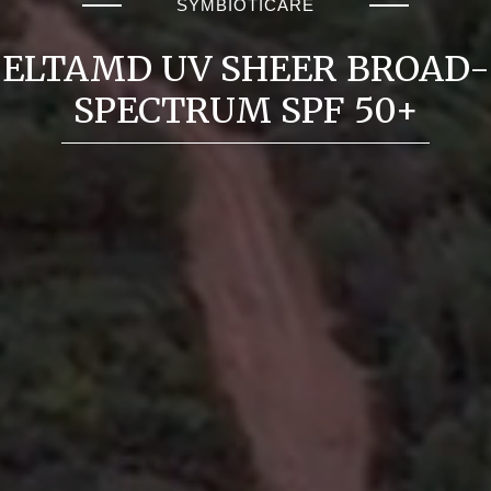
SYMBIOTICARE
ELTAMD UV SHEER BROAD-
SPECTRUM SPF 50+