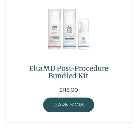
EltaMD Post-Procedure
Bundled Kit
$118.00
LEARN MORE