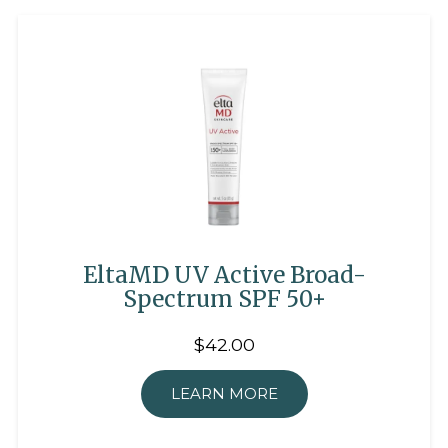
EltaMD UV Active Broad-
Spectrum SPF 50+
$42.00
LEARN MORE