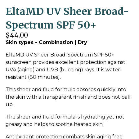
EltaMD UV Sheer Broad-
Spectrum SPF 50+
$44.00
Skin types - Combination | Dry
EltaMD UV Sheer Broad-Spectrum SPF 50+
sunscreen provides excellent protection against
UVA (aging) and UVB (burning) rays. It is water-
resistant (80 minutes).
This sheer and fluid formula absorbs quickly into
the skin with a transparent finish and does not ball
up.
The sheer and fluid formula is hydrating yet not
greasy and helps to soothe heated skin.
Antioxidant protection combats skin-aging free