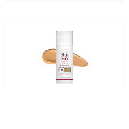
EltaMD UV AOX Elements
Broad-Spectrum SPF 50
$45.00
LEARN MORE