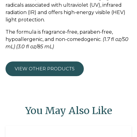
radicals associated with ultraviolet (UV), infrared
radiation (IR) and offers high-energy visible (HEV)
light protection.
The formula is fragrance-free, paraben-free,
hypoallergenic, and non-comedogenic.
(1.7 fl oz/50
mL) (3.0 fl oz/85 mL)
VIEW OTHER PRODUCTS
You May Also Like