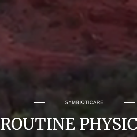
SYMBIOTICARE
ROUTINE PHYSI