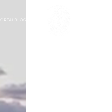
PORTAL
BLOG
ABOUT
AESTHETIC
WELLN