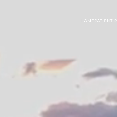
HOME
PATIENT 