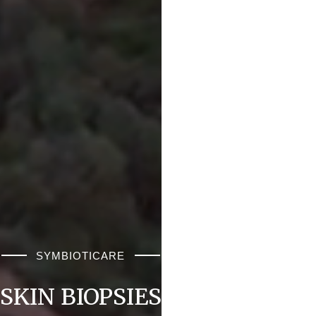
SYMBIOTICARE
SKIN BIOPSIES