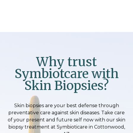
Why trust
Symbiotcare with
Skin Biopsies?
Skin biopsies are your best defense through
preventative care against skin diseases. Take care
of your present and future self now with our skin
biopsy treatment at Symbioticare in Cottonwood,