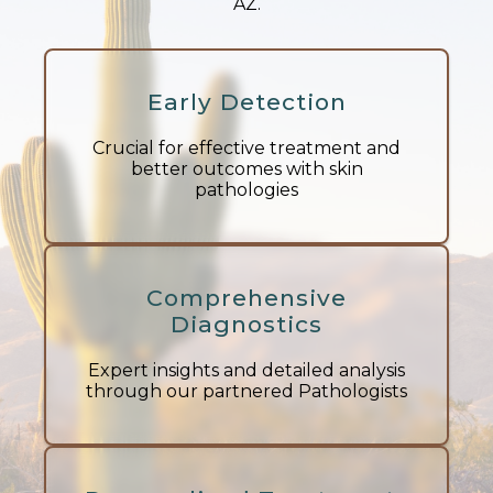
AZ.
Early Detection
Crucial for effective treatment and
better outcomes with skin
pathologies
Comprehensive
Diagnostics
Expert insights and detailed analysis
through our partnered Pathologists