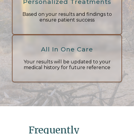
Personalized Treatments
Based on your results and findings to
ensure patient success
All In One Care
Your results will be updated to your
medical history for future reference
Frequently