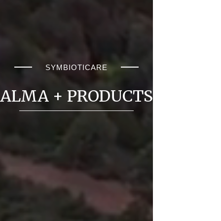
SYMBIOTICARE
ALMA + PRODUCTS