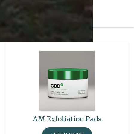
AM Exfoliation Pads