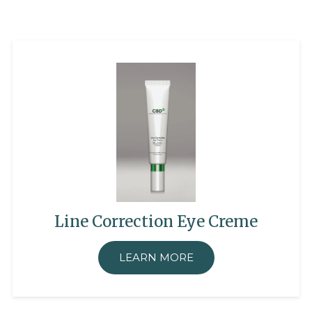
Line Correction Eye Creme
LEARN MORE