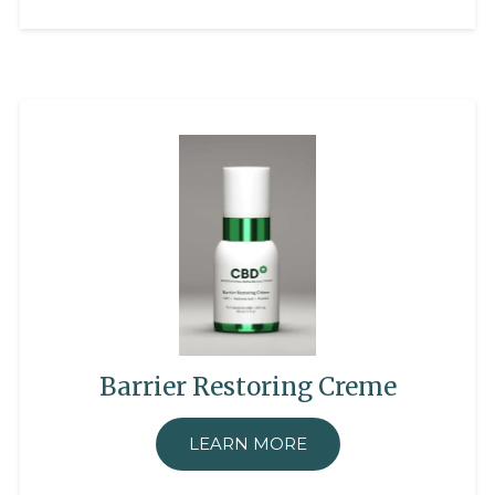
Barrier Restoring Creme
LEARN MORE