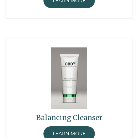
LEARN MORE
Balancing Cleanser
LEARN MORE