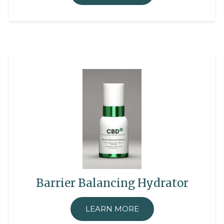
Barrier Balancing Hydrator
LEARN MORE