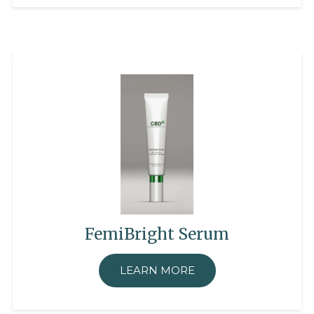
FemiBright Serum
LEARN MORE