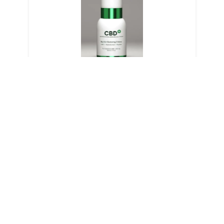
Barrier Restoring Creme
LEARN MORE