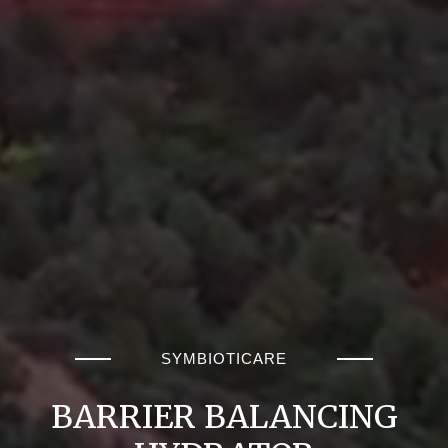
SYMBIOTICARE
BARRIER BALANCING