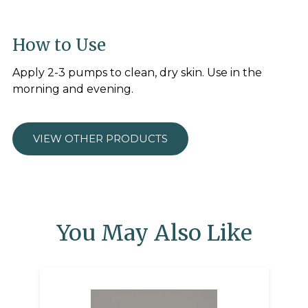
How to Use
Apply 2-3 pumps to clean, dry skin. Use in the
morning and evening.
VIEW OTHER PRODUCTS
You May Also Like