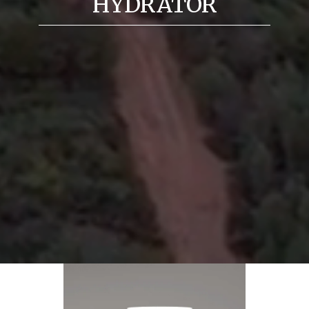
HYDRATOR