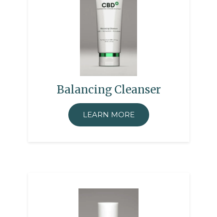
Balancing Cleanser
LEARN MORE