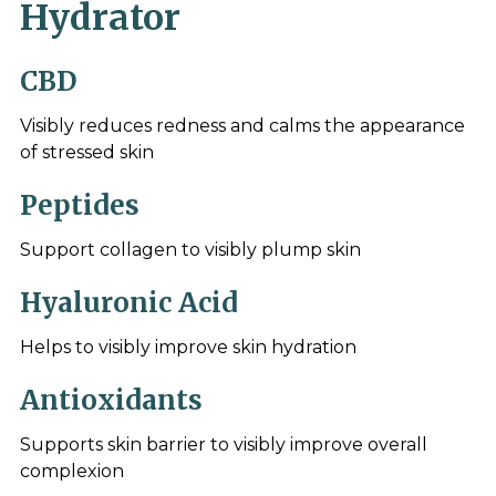
Hydrator
CBD
Visibly reduces redness and calms the appearance
of stressed skin
Peptides
Support collagen to visibly plump skin
Hyaluronic Acid
Helps to visibly improve skin hydration
Antioxidants
Supports skin barrier to visibly improve overall
complexion