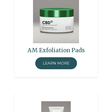
AM Exfoliation Pads
LEARN MORE