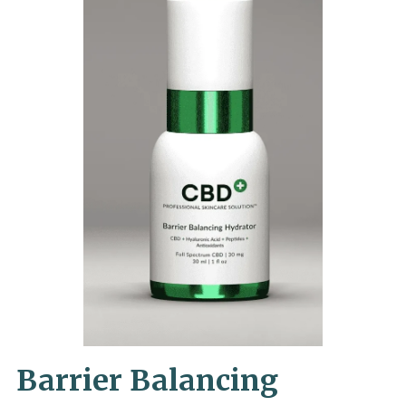
Barrier Balancing