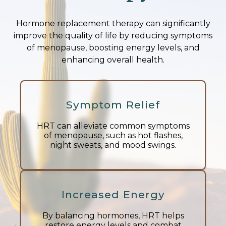
Hormone replacement therapy can significantly
improve the quality of life by reducing symptoms
of menopause, boosting energy levels, and
enhancing overall health.
Symptom Relief
HRT can alleviate common symptoms
of menopause, such as hot flashes,
night sweats, and mood swings.
Increased Energy
By balancing hormones, HRT helps
restore energy levels and combat