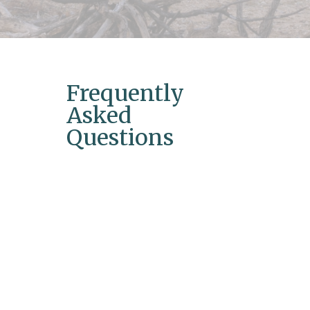
Frequently
Asked
Questions
What is hormone replacement
therapy?
Hormone replacement therapy (HRT) is a
treatment that helps balance hormone
levels in the body, especially during
menopause or hormonal imbalances.
How long does it take to see results
from HRT?
Results can vary, but many individuals