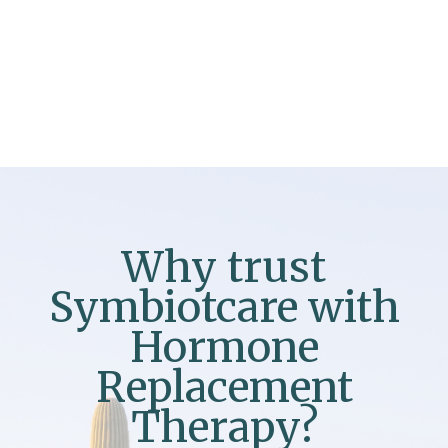
Why trust
Symbiotcare with
Hormone
Replacement
Therapy?