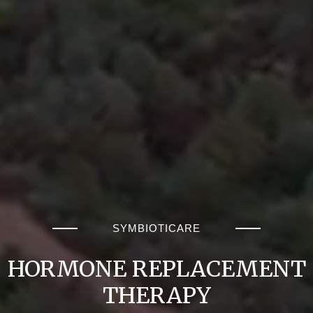
SYMBIOTICARE
HORMONE REPLACEMENT
THERAPY