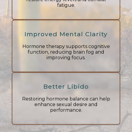
fatigue.
Improved Mental Clarity
Hormone therapy supports cognitive
function, reducing brain fog and
improving focus.
Better Libido
Restoring hormone balance can help
enhance sexual desire and
performance.