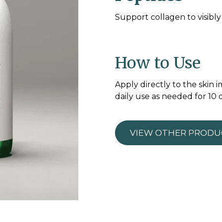
Support collagen to visibl
How to Use
Apply directly to the skin
daily use as needed for 10 
VIEW OTHER PRODU