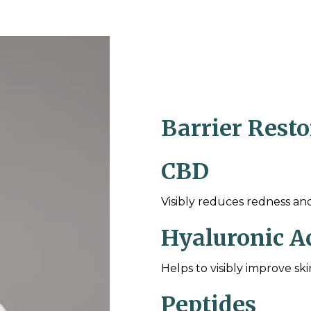
Barrier Rest
CBD
Visibly reduces redness an
Hyaluronic A
Helps to visibly improve sk
Peptides