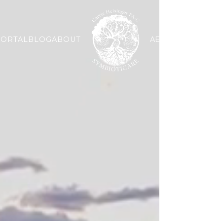
PORTAL
BLOG
ABOUT
AESTHETIC
WELLN