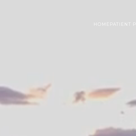
HOME
PATIENT 