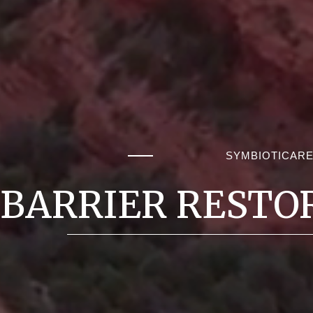
SYMBIOTICAR
BARRIER RESTO