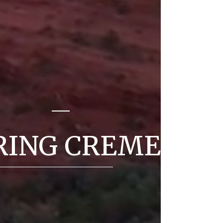
E
RING CREME