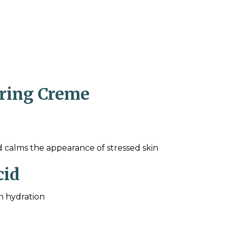
oring Creme
d calms the appearance of stressed skin
cid
in hydration