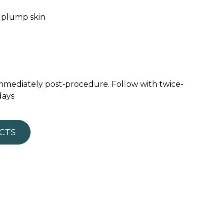
y plump skin
 immediately post-procedure. Follow with twice-
days.
CTS