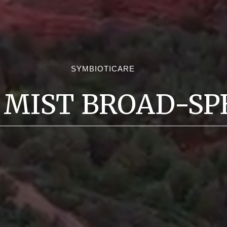
SYMBIOTICARE
 MIST BROAD-SP