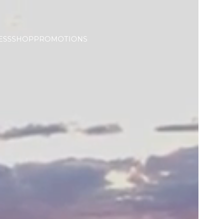
ESS
SHOP
PROMOTIONS