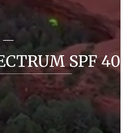
ECTRUM SPF 40