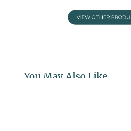
VIEW OTHER PRODU
You May Also Like