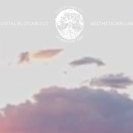
PORTAL
BLOG
ABOUT
AESTHETIC
WELLN