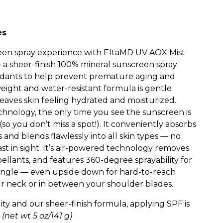
es
een spray experience with EltaMD UV AOX Mist
 sheer-finish 100% mineral sunscreen spray
xidants to help prevent premature aging and
weight and water-resistant formula is gentle
eaves skin feeling hydrated and moisturized.
chnology, the only time you see the sunscreen is
(so you don’t miss a spot!). It conveniently absorbs
s and blends flawlessly into all skin types — no
ast in sight. It’s air-powered technology removes
ellants, and features 360-degree sprayability for
 angle — even upside down for hard-to-reach
our neck or in between your shoulder blades.
ty and our sheer-finish formula, applying SPF is
.
(net wt 5 oz/141 g)