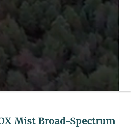
OX Mist Broad-Spectrum