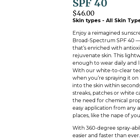
SPF 40
$46.00
Skin types - All Skin Typ
Enjoy a reimagined sunscr
Broad-Spectrum SPF 40 — a
that’s enriched with antio
rejuvenate skin. This light
enough to wear daily and l
With our white-to-clear te
when you’re spraying it on 
into the skin within second
streaks, patches or white c
the need for chemical prop
easy application from any
places, like the nape of y
With 360-degree spray-abili
easier and faster than ever