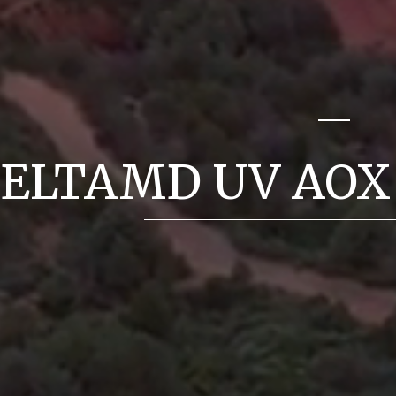
ELTAMD UV AOX