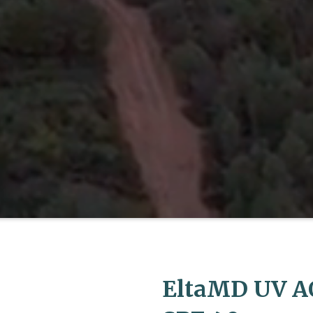
EltaMD UV A