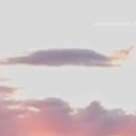
HOME
PATIENT 