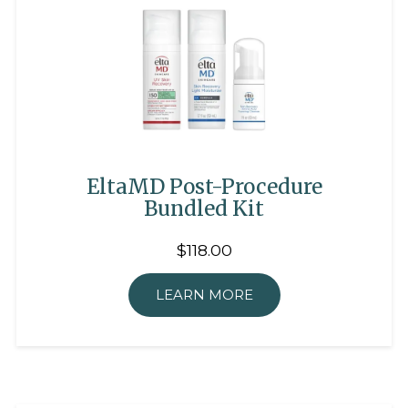
EltaMD Post-Procedure
Bundled Kit
$118.00
LEARN MORE