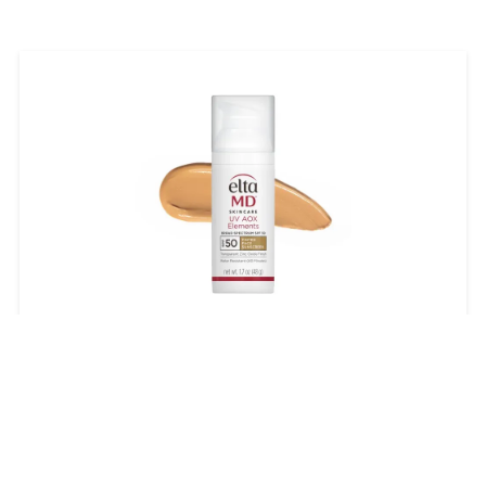
EltaMD UV AOX Elements
Broad-Spectrum SPF 50
$45.00
LEARN MORE