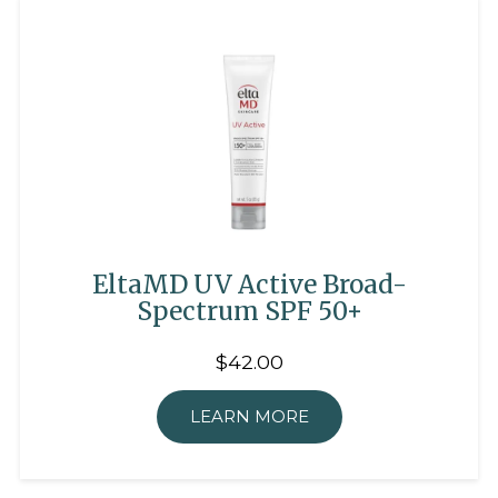
EltaMD UV Active Broad-
Spectrum SPF 50+
$42.00
LEARN MORE