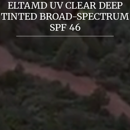
ELTAMD UV CLEAR DEEP
TINTED BROAD-SPECTRUM
SPF 46