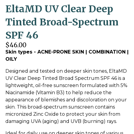
EltaMD UV Clear Deep
Tinted Broad-Spectrum
SPF 46
$46.00
Skin types - ACNE-PRONE SKIN | COMBINATION |
OILY
Designed and tested on deeper skin tones, EltaMD
UV Clear Deep Tinted Broad Spectrum SPF 46 is a
lightweight, oil-free sunscreen formulated with 5%
Niacinamide (Vitamin B3) to help reduce the
appearance of blemishes and discoloration on your
skin. This broad-spectrum sunscreen contains
micronized Zinc Oxide to protect your skin from
damaging UVA (aging) and UVB (burning) rays.
Ideal for daily use on deeper skin tones of various