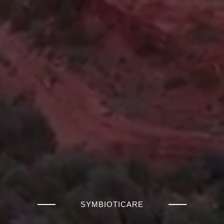
SYMBIOTICARE