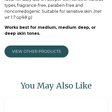
types, fragrance-free, paraben-free and
noncomedogenic. Suitable for sensitive skin.
(net
wt 1.7 oz/48 g)
Works best for medium, medium deep, or
deep skin tones.
VIEW OTHER PRODUCTS
You May Also Like