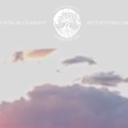
PORTAL
BLOG
ABOUT
AESTHETIC
WELLN