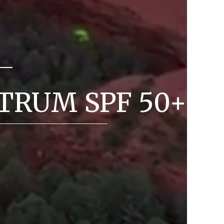
TRUM SPF 50+