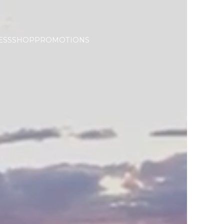
ESS
SHOP
PROMOTIONS