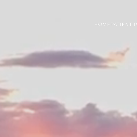
HOME
PATIENT 