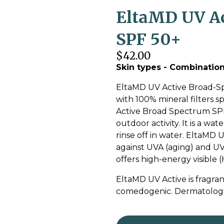
EltaMD UV Ac
SPF 50+
$42.00
Skin types - Combination 
EltaMD UV Active Broad-Sp
with 100% mineral filters sp
Active Broad Spectrum SPF 
outdoor activity. It is a wa
rinse off in water. EltaMD
against UVA (aging) and UVB
offers high-energy visible (
EltaMD UV Active is fragran
comedogenic. Dermatologic