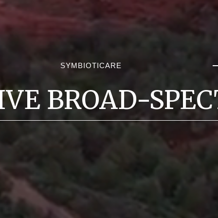
SYMBIOTICARE
IVE BROAD-SPEC