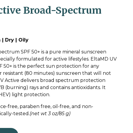
tive Broad-Spectrum
| Dry | Oily
ectrum SPF 50+ is a pure mineral sunscreen
ecially formulated for active lifestyles. EltaMD UV
50+ is the perfect sun protection for any
ter resistant (80 minutes) sunscreen that will not
 UV Active delivers broad spectrum protection
 (burning) rays and contains antioxidants. It
HEV) light protection.
ce-free, paraben free, oil-free, and non-
ally-tested.
(net wt 3 oz/85 g)