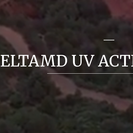
ELTAMD UV ACT