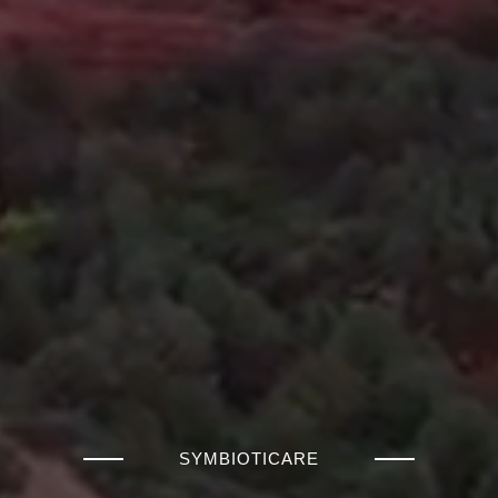
SYMBIOTICARE