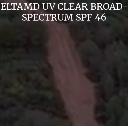
ELTAMD UV CLEAR BROAD-
SPECTRUM SPF 46