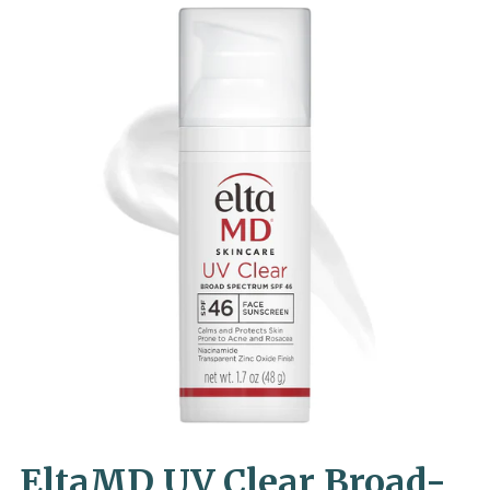
EltaMD UV Clear Broad-