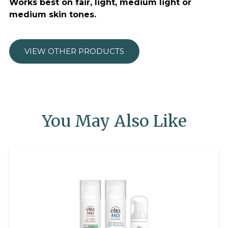
Works best on fair, light, medium light or
medium skin tones.
VIEW OTHER PRODUCTS
You May Also Like