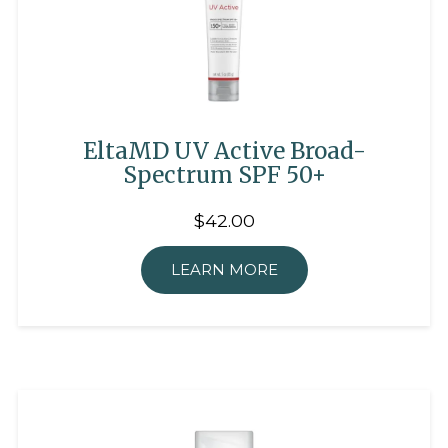
EltaMD UV Active Broad-
Spectrum SPF 50+
$42.00
LEARN MORE