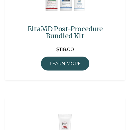
EltaMD Post-Procedure
Bundled Kit
$118.00
LEARN MORE