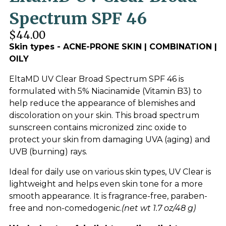
Spectrum SPF 46
$44.00
Skin types - ACNE-PRONE SKIN | COMBINATION |
OILY
EltaMD UV Clear Broad Spectrum SPF 46 is
formulated with 5% Niacinamide (Vitamin B3) to
help reduce the appearance of blemishes and
discoloration on your skin. This broad spectrum
sunscreen contains micronized zinc oxide to
protect your skin from damaging UVA (aging) and
UVB (burning) rays.
Ideal for daily use on various skin types, UV Clear is
lightweight and helps even skin tone for a more
smooth appearance. It is fragrance-free, paraben-
free and non-comedogenic.
(net wt 1.7 oz/48 g)