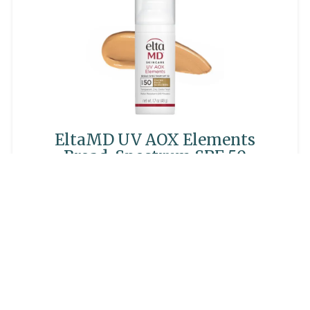
EltaMD UV AOX Elements
Broad-Spectrum SPF 50
$45.00
LEARN MORE