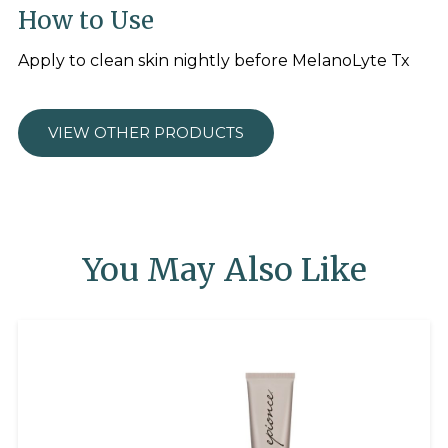
How to Use
Apply to clean skin nightly before MelanoLyte Tx
VIEW OTHER PRODUCTS
You May Also Like