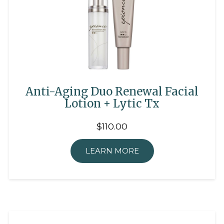
Anti-Aging Duo Renewal Facial
Lotion + Lytic Tx
$110.00
LEARN MORE