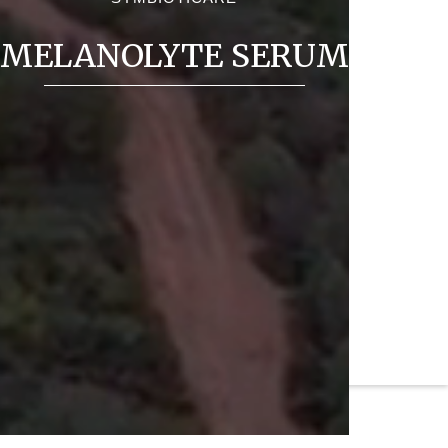
MELANOLYTE SERUM