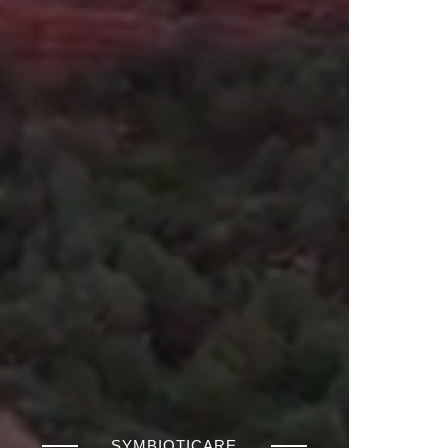
SYMBIOTICARE