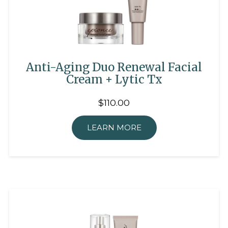
Anti-Aging Duo Renewal Facial
Cream + Lytic Tx
$110.00
LEARN MORE