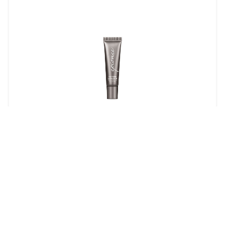
Anti-Aging Lip Renewal
$22.00
LEARN MORE