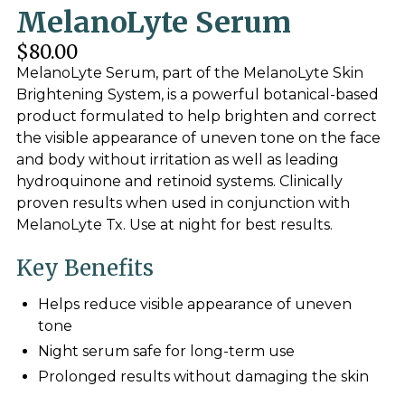
MelanoLyte Serum
$80.00
MelanoLyte Serum, part of the MelanoLyte Skin
Brightening System, is a powerful botanical-based
product formulated to help brighten and correct
the visible appearance of uneven tone on the face
and body without irritation as well as leading
hydroquinone and retinoid systems. Clinically
proven results when used in conjunction with
MelanoLyte Tx. Use at night for best results.
Key Benefits
Helps reduce visible appearance of uneven
tone
Night serum safe for long-term use
Prolonged results without damaging the skin