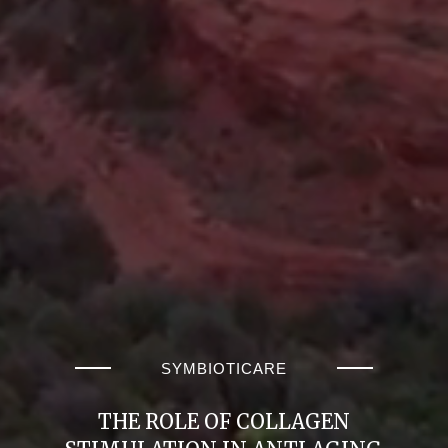
SYMBIOTICARE
THE ROLE OF COLLAGEN