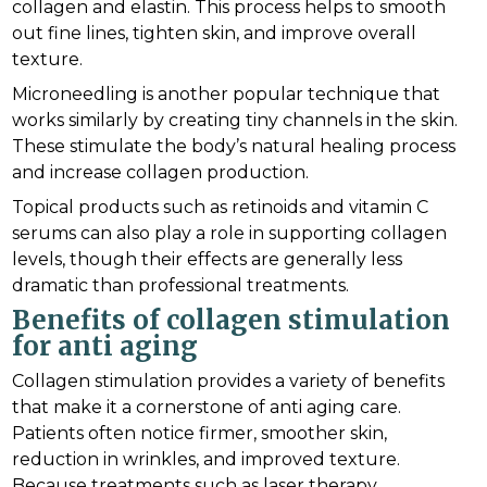
collagen and elastin. This process helps to smooth
out fine lines, tighten skin, and improve overall
texture.
Microneedling is another popular technique that
works similarly by creating tiny channels in the skin.
These stimulate the body’s natural healing process
and increase collagen production.
Topical products such as retinoids and vitamin C
serums can also play a role in supporting collagen
levels, though their effects are generally less
dramatic than professional treatments.
Benefits of collagen stimulation
for anti aging
Collagen stimulation provides a variety of benefits
that make it a cornerstone of anti aging care.
Patients often notice firmer, smoother skin,
reduction in wrinkles, and improved texture.
Because treatments such as laser therapy