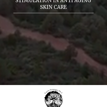
STIMULATION IN ANTI AGING
SKIN CARE