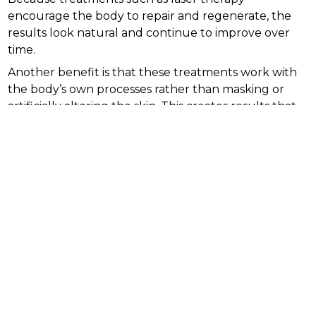
encourage the body to repair and regenerate, the
results look natural and continue to improve over
time.
Another benefit is that these treatments work with
the body’s own processes rather than masking or
artificially altering the skin. This creates results that
are sustainable and aligned with natural aging.
What to expect from collagen
boosting treatments
Collagen stimulation treatments vary in intensity and
downtime. Non invasive methods like certain laser
therapies allow patients to return to normal activities
quickly, while more intensive treatments may
require short recovery periods.
Results do not appear instantly but develop
gradually as the body rebuilds collagen. Most
patients notice visible improvement after a series of