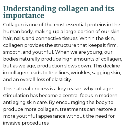
Understanding collagen and its
importance
Collagen is one of the most essential proteins in the
human body, making up a large portion of our skin,
hair, nails, and connective tissues. Within the skin,
collagen provides the structure that keeps it firm,
smooth, and youthful. When we are young, our
bodies naturally produce high amounts of collagen,
but as we age, production slows down. This decline
in collagen leads to fine lines, wrinkles, sagging skin,
and an overall loss of elasticity.
This natural process is a key reason why collagen
stimulation has become a central focus in modern
anti aging skin care. By encouraging the body to
produce more collagen, treatments can restore a
more youthful appearance without the need for
invasive procedures.