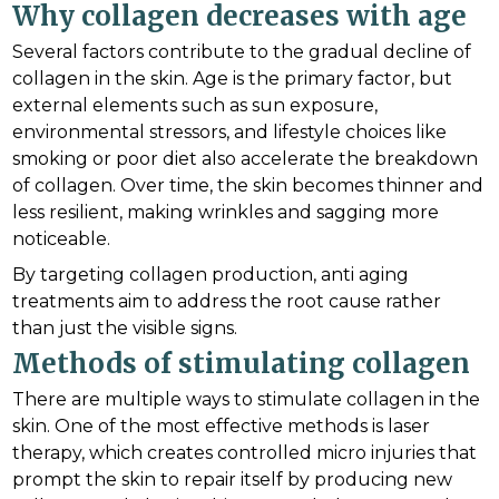
Why collagen decreases with age
Several factors contribute to the gradual decline of
collagen in the skin. Age is the primary factor, but
external elements such as sun exposure,
environmental stressors, and lifestyle choices like
smoking or poor diet also accelerate the breakdown
of collagen. Over time, the skin becomes thinner and
less resilient, making wrinkles and sagging more
noticeable.
By targeting collagen production, anti aging
treatments aim to address the root cause rather
than just the visible signs.
Methods of stimulating collagen
There are multiple ways to stimulate collagen in the
skin. One of the most effective methods is laser
therapy, which creates controlled micro injuries that
prompt the skin to repair itself by producing new