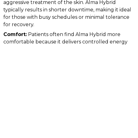
aggressive treatment of the skin. Alma Hybrid
typically results in shorter downtime, making it ideal
for those with busy schedules or minimal tolerance
for recovery.
Comfort:
Patients often find Alma Hybrid more
comfortable because it delivers controlled energy
with less irritation to the surface of the skin.
Traditional lasers may be more intense, and numbing
creams or sedation are often necessary.
Customization:
Alma Hybrid treatments can be
tailored to each patient’s skin type and goals,
adjusting the ratio of ablative and non-ablative
energy. Traditional laser resurfacing is less
customizable and may carry higher risks for sensitive
skin types.
Who Should Consider Each Option
Traditional laser resurfacing may be best suited for
individuals seeking dramatic improvements in skin