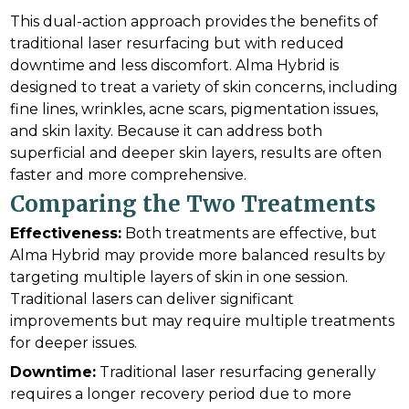
This dual-action approach provides the benefits of
traditional laser resurfacing but with reduced
downtime and less discomfort. Alma Hybrid is
designed to treat a variety of skin concerns, including
fine lines, wrinkles, acne scars, pigmentation issues,
and skin laxity. Because it can address both
superficial and deeper skin layers, results are often
faster and more comprehensive.
Comparing the Two Treatments
Effectiveness:
Both treatments are effective, but
Alma Hybrid may provide more balanced results by
targeting multiple layers of skin in one session.
Traditional lasers can deliver significant
improvements but may require multiple treatments
for deeper issues.
Downtime:
Traditional laser resurfacing generally
requires a longer recovery period due to more