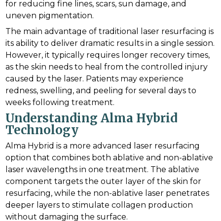
for reducing fine lines, scars, sun damage, and
uneven pigmentation.
The main advantage of traditional laser resurfacing is
its ability to deliver dramatic results in a single session.
However, it typically requires longer recovery times,
as the skin needs to heal from the controlled injury
caused by the laser. Patients may experience
redness, swelling, and peeling for several days to
weeks following treatment.
Understanding Alma Hybrid
Technology
Alma Hybrid is a more advanced laser resurfacing
option that combines both ablative and non-ablative
laser wavelengths in one treatment. The ablative
component targets the outer layer of the skin for
resurfacing, while the non-ablative laser penetrates
deeper layers to stimulate collagen production
without damaging the surface.