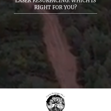
LASER RESURFACING: WHICH IS
RIGHT FOR YOU?