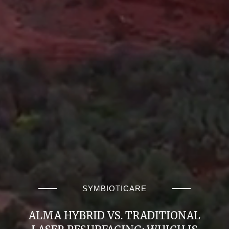
SYMBIOTICARE
ALMA HYBRID VS. TRADITIONAL