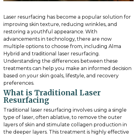
Laser resurfacing has become a popular solution for
improving skin texture, reducing wrinkles, and
restoring a youthful appearance. With
advancements in technology, there are now
multiple options to choose from, including Alma
Hybrid and traditional laser resurfacing.
Understanding the differences between these
treatments can help you make an informed decision
based on your skin goals, lifestyle, and recovery
preferences.
What is Traditional Laser
Resurfacing
Traditional laser resurfacing involves using a single
type of laser, often ablative, to remove the outer
layers of skin and stimulate collagen production in
the deeper layers. This treatment is highly effective